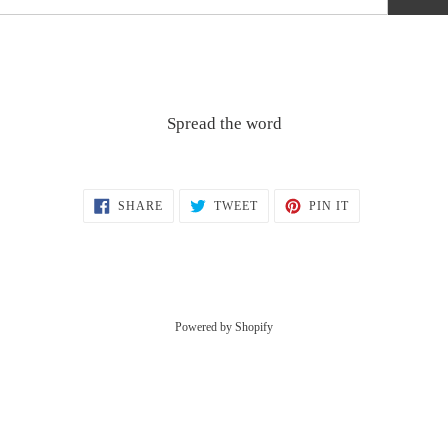
Spread the word
SHARE
TWEET
PIN
SHARE
TWEET
PIN IT
ON
ON
ON
FACEBOOK
TWITTER
PINTEREST
Powered by Shopify