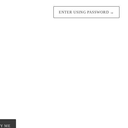
ENTER USING PASSWORD
→
FY ME