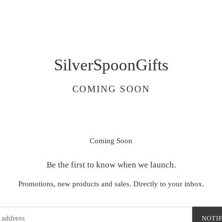
SilverSpoonGifts
COMING SOON
Coming Soon
Be the first to know when we launch.
Promotions, new products and sales. Directly to your inbox.
NOTI